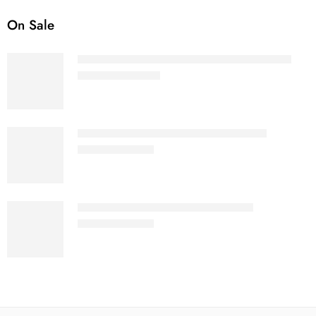
On Sale
White - Women Terry Oversized T-Shirt
₹
799.00
–
₹
999.00
White - Women's Cotton Crop Top
₹
499.00
₹
699.00
White - Men’s Sleeveless T-Shirt
₹
499.00
₹
699.00