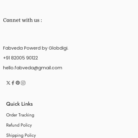
Connet with us :
Fabveda Powerd by Globdigi.
+91 82005 90122
hello.fabveda@gmail.com
Quick Links
Order Tracking
Refund Policy
Shipping Policy