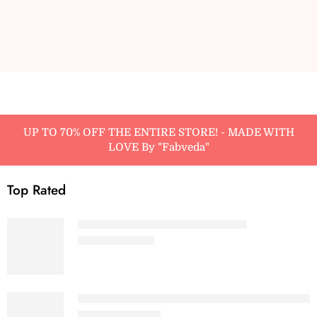
UP TO 70% OFF THE ENTIRE STORE! - MADE WITH
LOVE By "Fabveda"
Top Rated
Baby Pink - Women’s Baby Tee
₹
499.00
₹
699.00
Maroon - Women Premium Heavy Oversized 
₹
799.00
₹
1,299.00