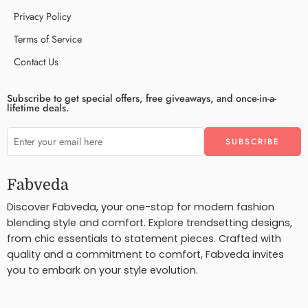
Privacy Policy
Terms of Service
Contact Us
Subscribe to get special offers, free giveaways, and once-in-a-
lifetime deals.
Fabveda
Discover Fabveda, your one-stop for modern fashion
blending style and comfort. Explore trendsetting designs,
from chic essentials to statement pieces. Crafted with
quality and a commitment to comfort, Fabveda invites
you to embark on your style evolution.