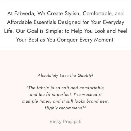
Mint
At Fabveda, We Create Stylish, Comfortable, and
Baby Blue
Affordable Essentials Designed for Your Everyday
Life. Our Goal is Simple: to Help You Look and Feel
Your Best as You Conquer Every Moment.
Absolutely Love the Quality!
"The fabric is so soft and comfortable,
and the fit is perfect. I’ve washed it
multiple times, and it still looks brand new.
Highly recommend!"
Vicky Prajapati