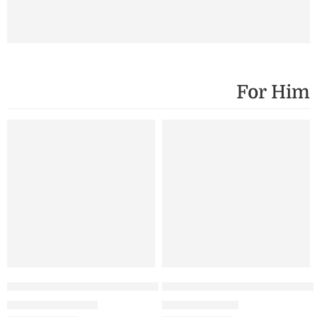
For Him
SALE
SALE
Black
Men Standard T-Shirt – 3 Combo
Lavender – Men’s Standard 
₹
1,199.00
₹
699.00
₹
1,800.00
White
₹
999.00