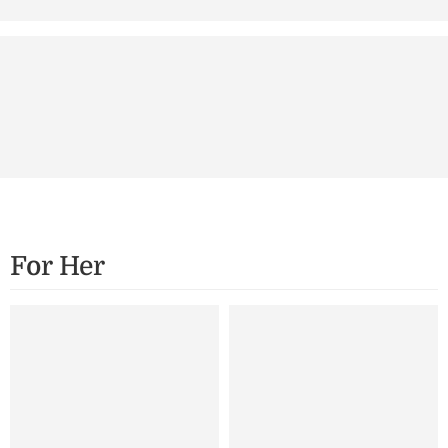
Secure Payment
Support
Securely Encrypted
24/7 Support
For Her
SALE
SALE