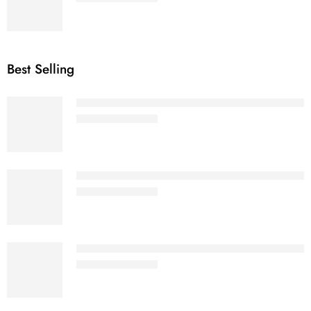
Best Selling
Olive Green - Women Premium Heavy Oversi
₹
799.00
₹
1,299.00
Mustard Yellow - Women Oversized Classic
₹
799.00
₹
1,299.00
Light Baby Pink - Women Premium Heavy Ov
₹
799.00
₹
1,299.00