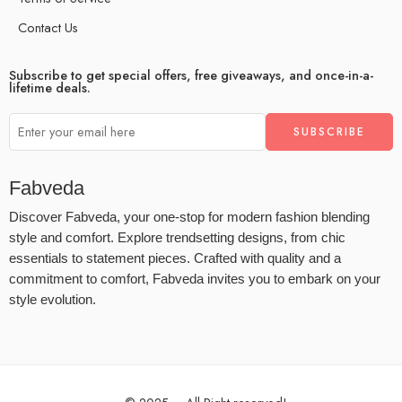
Contact Us
Subscribe to get special offers, free giveaways, and once-in-a-
lifetime deals.
Fabveda
Discover Fabveda, your one-stop for modern fashion blending
style and comfort. Explore trendsetting designs, from chic
essentials to statement pieces. Crafted with quality and a
commitment to comfort, Fabveda invites you to embark on your
style evolution.