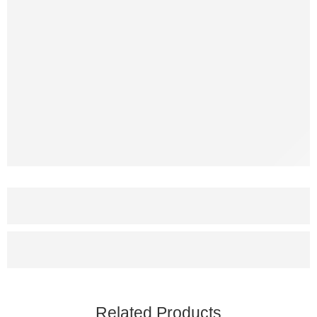
Related Products