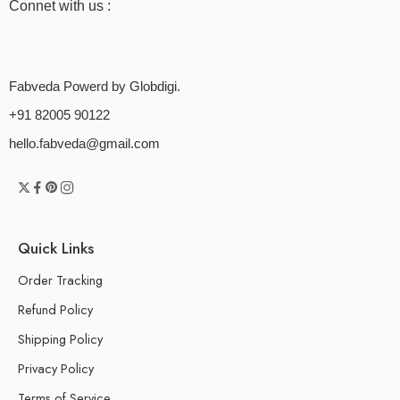
Connet with us :
Fabveda Powerd by Globdigi.
+91 82005 90122
hello.fabveda@gmail.com
Quick Links
Order Tracking
Refund Policy
Shipping Policy
Privacy Policy
Terms of Service