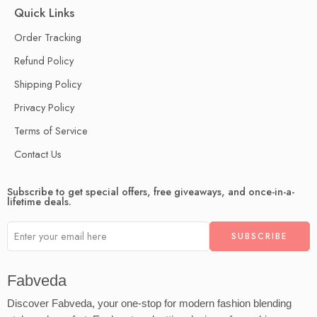
Quick Links
Order Tracking
Refund Policy
Shipping Policy
Privacy Policy
Terms of Service
Contact Us
Subscribe to get special offers, free giveaways, and once-in-a-
lifetime deals.
Fabveda
Discover Fabveda, your one-stop for modern fashion blending