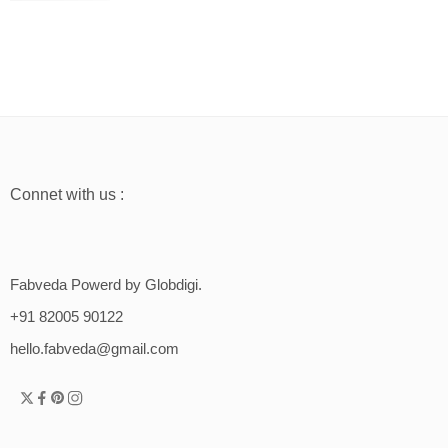
Connet with us :
Fabveda Powerd by Globdigi.
+91 82005 90122
hello.fabveda@gmail.com