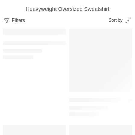
Heavyweight Oversized Sweatshirt
Filters
Sort by
SALE
SALE
Black – Women’s Oversized Heavyweight Sweatshirt
₹
1,199.00
₹
2,499.00
Bottle Green – Women’s Oversiz
₹
1,199.00
₹
2,499.00
SALE
SALE