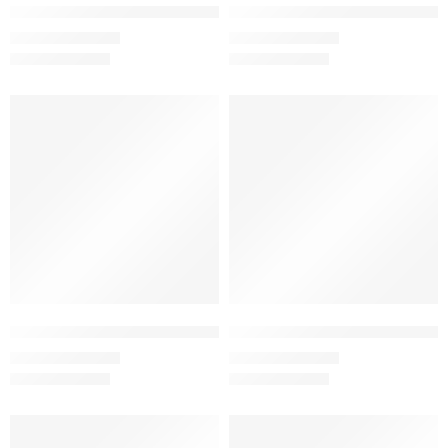
Jade – Women’s Half Sleeve T-Shirt -100% Cotton
Lavender – Women’s Half Sleeve 
₹
499.00
₹
499.00
₹
999.00
₹
999.00
SALE
SALE
Light Baby Pink – Women’s Half Sleeve T-Shirt -100% Cotton
Maroon – Women’s Half Sleeve T
₹
499.00
₹
499.00
₹
999.00
₹
999.00
SALE
SALE