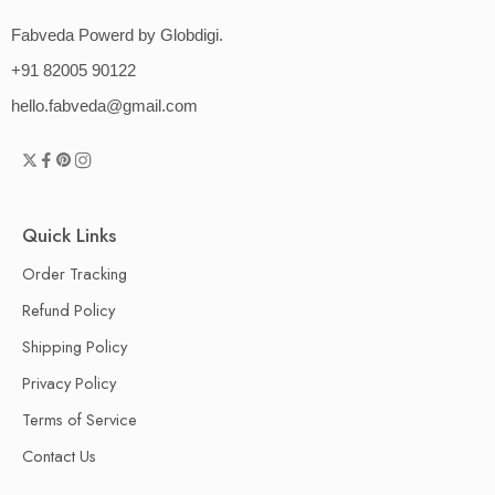
Fabveda Powerd by Globdigi.
+91 82005 90122
hello.fabveda@gmail.com
Quick Links
Order Tracking
Refund Policy
Shipping Policy
Privacy Policy
Terms of Service
Contact Us