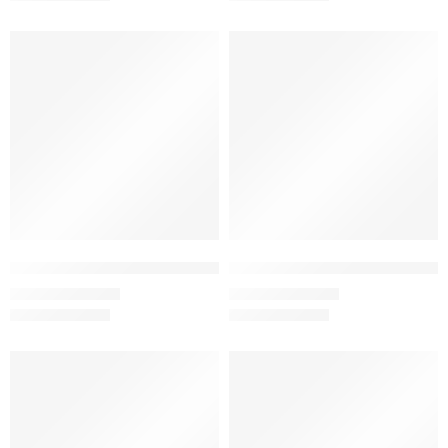
SALE
SALE
Copper – Women’s Half Sleeve T-Shirt – 100% Cotton
Coral – Women’s Half Sleeve T-S
₹
499.00
₹
499.00
₹
999.00
₹
999.00
SALE
SALE