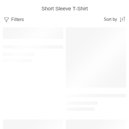
Short Sleeve T-Shirt
Filters
Sort by
SALE
SALE
Baby Blue – Women’s Half Sleeve T-Shirt -100% Cotton
₹
499.00
₹
999.00
Beige – Women’s Half Sleeve T-S
₹
499.00
₹
999.00
SALE
SALE