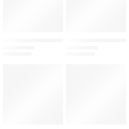
Flamingo – Women’s Half Sleeve T-Shirt -100% Cotton
Gray Melange – Women’s Half Sl
₹
499.00
₹
499.00
₹
999.00
₹
999.00
SALE
SALE