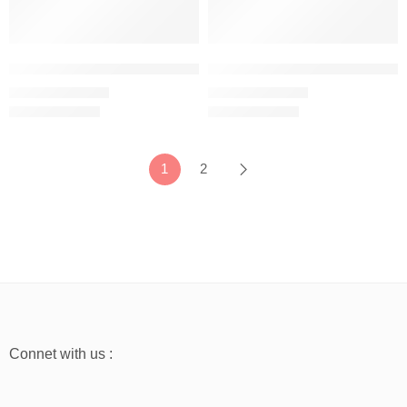
Mustard Yellow – Women’s Half Sleeve T-Shirt – 100% Cotton
Navy Blue – Women’s Half Sleeve
₹
499.00
₹
499.00
₹
999.00
₹
999.00
1
2
Connet with us :