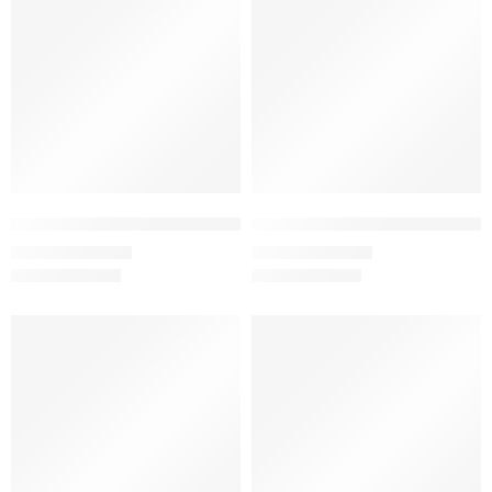
Mint – Women’s Half Sleeve T-Shirt -100% Cotton & Bio-Washed
Mushroom – Women’s Half Sleeve
₹
499.00
₹
499.00
₹
999.00
₹
999.00
SALE
SALE