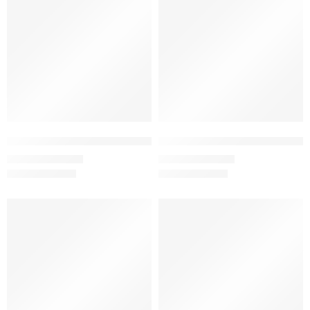
Black – Women’s Half Sleeve T-Shirt -100% Cotton
Bottle Green – Women’s Half Sle
₹
499.00
₹
499.00
₹
999.00
₹
999.00
SALE
SALE