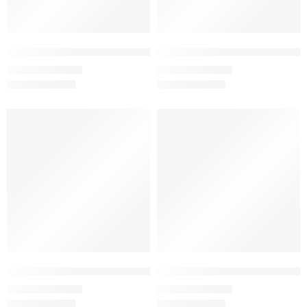
Brick Red – Women’s Half Sleeve T-Shirt -100% Cotton
Charcoal Melange – Women’s Half
₹
499.00
₹
499.00
₹
999.00
₹
999.00
SALE
SALE
Coffee Brown – Women’s Half Sleeve T-Shirt -100% Cotton
Coffee Brown – Women’s Half Sl
₹
499.00
₹
499.00
₹
999.00
₹
999.00