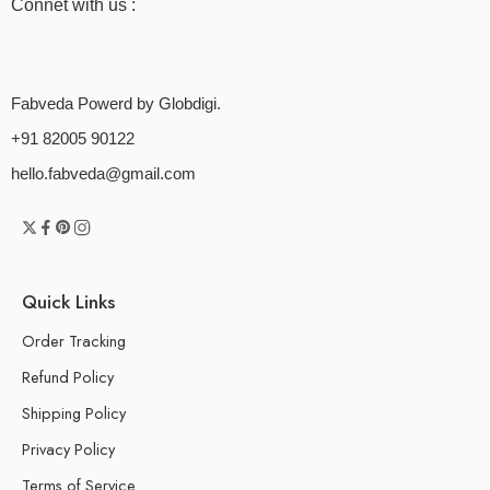
Connet with us :
Fabveda Powerd by Globdigi.
+91 82005 90122
hello.fabveda@gmail.com
Quick Links
Order Tracking
Refund Policy
Shipping Policy
Privacy Policy
Terms of Service