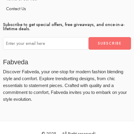
Contact Us
Subscribe to get special offers, free giveaways, and once-in-a-
lifetime deals.
Fabveda
Discover Fabveda, your one-stop for modern fashion blending
style and comfort. Explore trendsetting designs, from chic
essentials to statement pieces. Crafted with quality and a
commitment to comfort, Fabveda invites you to embark on your
style evolution.
© 2025 – All Right reserved!