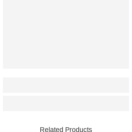
Related Products