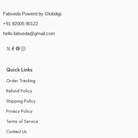
Fabveda Powerd by Globdigi.
+91 82005 90122
hello.fabveda@gmail.com
Quick Links
Order Tracking
Refund Policy
Shipping Policy
Privacy Policy
Terms of Service
Contact Us