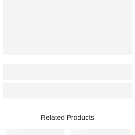
Related Products
SALE
SALE