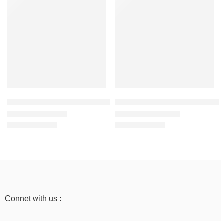
Red – Women’s Mid-Weight Hoodie Sweatshirt -100% Cotton
Light Baby Pink – Women’s Ove
₹
999.00
₹
1,199.00
₹
1,999.00
₹
2,499.00
Connet with us :