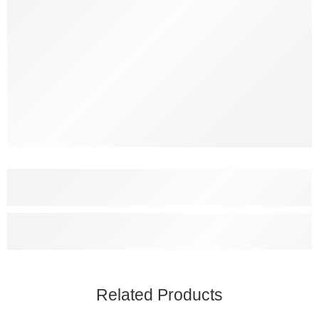
Related Products