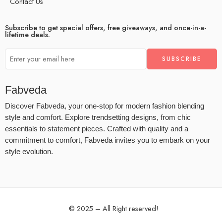
Contact Us
Subscribe to get special offers, free giveaways, and once-in-a-
lifetime deals.
Fabveda
Discover Fabveda, your one-stop for modern fashion blending
style and comfort. Explore trendsetting designs, from chic
essentials to statement pieces. Crafted with quality and a
commitment to comfort, Fabveda invites you to embark on your
style evolution.
© 2025 – All Right reserved!