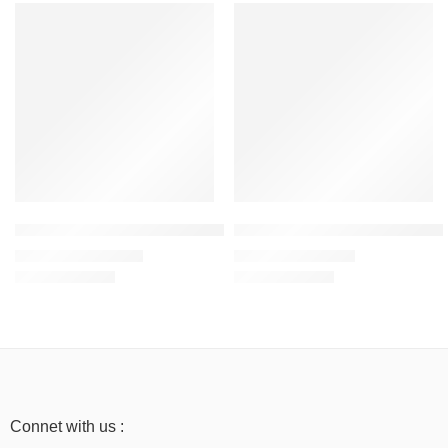
SALE
SALE
Grey Melange – Women’s Sweatshirt – 300 GSM, 100% Cotton
Bottle Green – Women’s Mid-Wei
₹
1,199.00
₹
999.00
₹
1,999.00
₹
1,999.00
Connet with us :