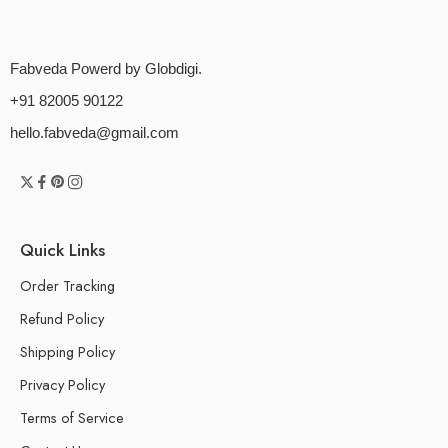
Fabveda Powerd by Globdigi.
+91 82005 90122
hello.fabveda@gmail.com
Quick Links
Order Tracking
Refund Policy
Shipping Policy
Privacy Policy
Terms of Service