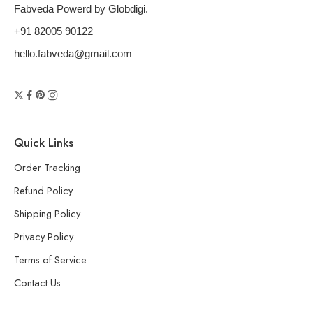
Fabveda Powerd by Globdigi.
+91 82005 90122
hello.fabveda@gmail.com
Quick Links
Order Tracking
Refund Policy
Shipping Policy
Privacy Policy
Terms of Service
Contact Us