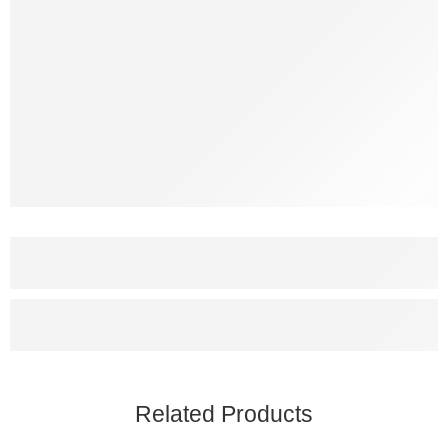
Related Products