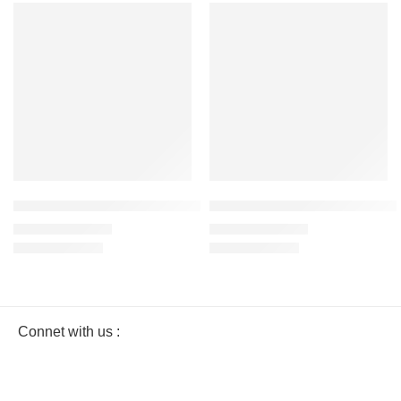
SALE
SALE
Navy Blue – Women’s Half Sleeve T-Shirt -100% Cotton
Gray Melange – Women’s Half Sl
₹
499.00
₹
499.00
₹
999.00
₹
999.00
Connet with us :