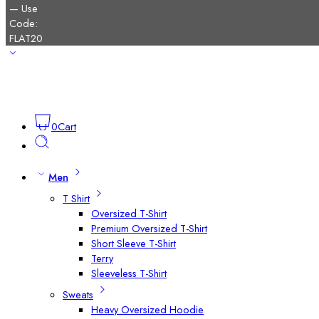
0
Cart
Men
T Shirt
Oversized T-Shirt
Premium Oversized T-Shirt
Short Sleeve T-Shirt
Terry
Sleeveless T-Shirt
Sweats
Heavy Oversized Hoodie