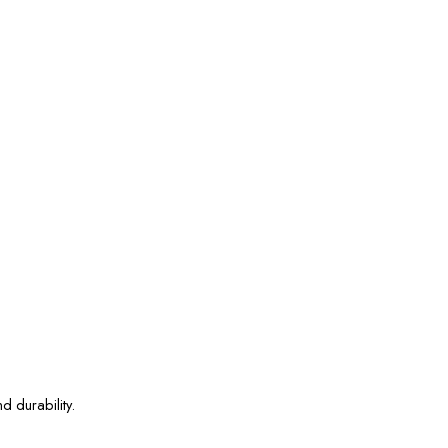
d durability.