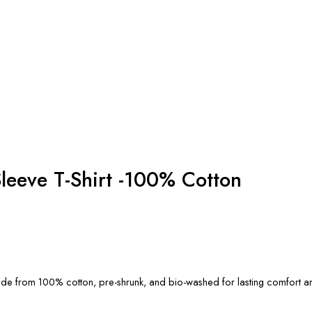
leeve T-Shirt -100% Cotton
, made from 100% cotton, pre-shrunk, and bio-washed for lasting comfort an