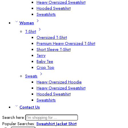
Heavy Oversized Sweatshirt
Hooded Sweatshirt
Sweatshirts
Women
T-Shirt
Oversized T-Shirt
Premium Heavy Oversized T-Shirt
Short Sleeve T-Shirt
Terry
Baby Tee
Crop Top
Sweats
Heavy Oversized Hoodie
Heavy Oversized Sweatshirt
Hooded Sweatshirt
Sweatshirts
Contact Us
Search here
Popular Searches:
Sweatshirt
Jacket
Shirt