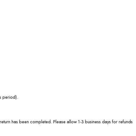
s period).
he return has been completed. Please allow 1-3 business days for refunds