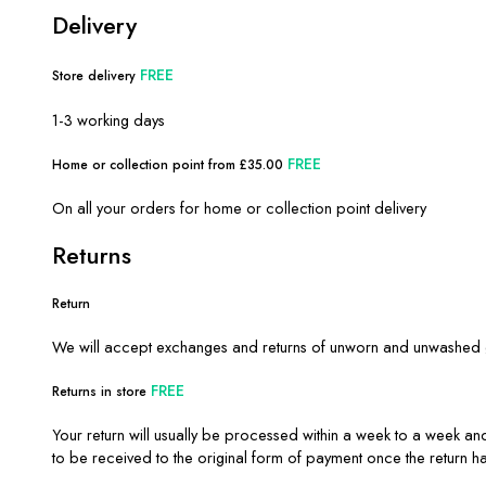
Delivery
FREE
Store delivery
1-3 working days
FREE
Home or collection point from £35.00
On all your orders for home or collection point delivery
Returns
Return
We will accept exchanges and returns of unworn and unwashed ga
FREE
Returns in store
Your return will usually be processed within a week to a week and
to be received to the original form of payment once the return 