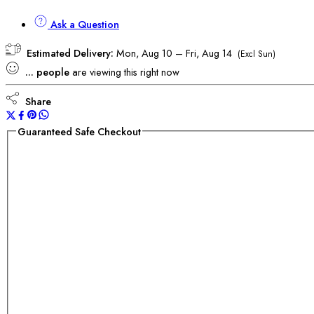
Ask a Question
Estimated Delivery:
Mon, Aug 10 – Fri, Aug 14
(Excl Sun)
...
people
are viewing this right now
Share
Guaranteed Safe Checkout