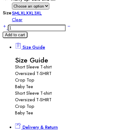
Size
S
M
L
XL
XXL
3XL
Clear
Add to cart
Size Guide
Size Guide
Short Sleeve T-shirt
Oversized T-SHIRT
Crop Top
Baby Tee
Short Sleeve T-shirt
Oversized T-SHIRT
Crop Top
Baby Tee
Delivery & Return