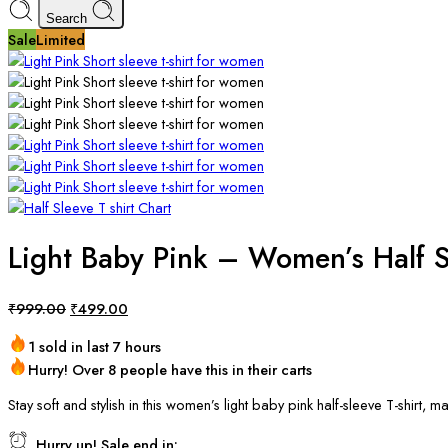
Search
Sale
Limited
Light Baby Pink – Women’s Half S
₹
999.00
₹
499.00
1 sold in last 7 hours
Hurry! Over 8 people have this in their carts
Stay soft and stylish in this women’s light baby pink half-sleeve T-shirt
Hurry up! Sale end in: