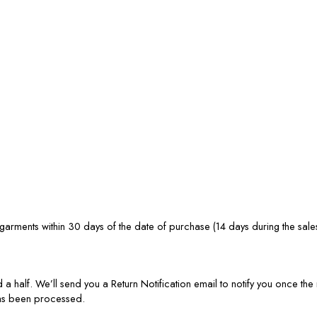
rments within 30 days of the date of purchase (14 days during the sale
 a half. We’ll send you a Return Notification email to notify you once t
has been processed.