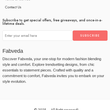
Contact Us
Subscribe to get special offers, free giveaways, and once-in-a-
lifetime deals.
Fabveda
Discover Fabveda, your one-stop for modern fashion blending
style and comfort. Explore trendsetting designs, from chic
essentials to statement pieces. Crafted with quality and a
commitment to comfort, Fabveda invites you to embark on your
style evolution.
© 2025 – All Right reserved!