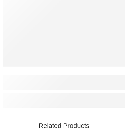
Related Products