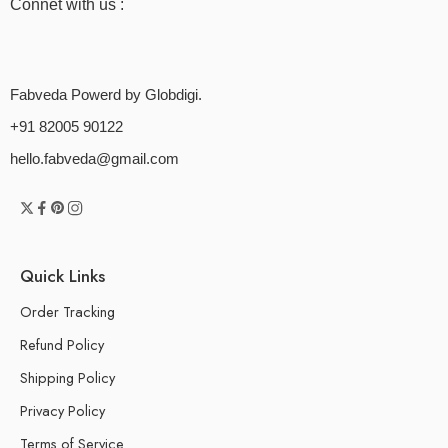
Connet with us :
Fabveda Powerd by Globdigi.
+91 82005 90122
hello.fabveda@gmail.com
Quick Links
Order Tracking
Refund Policy
Shipping Policy
Privacy Policy
Terms of Service