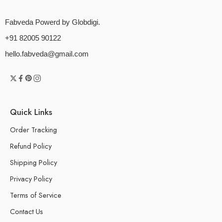
Fabveda Powerd by Globdigi.
+91 82005 90122
hello.fabveda@gmail.com
Quick Links
Order Tracking
Refund Policy
Shipping Policy
Privacy Policy
Terms of Service
Contact Us