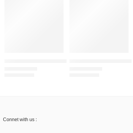
New Yellow – Men’s Half Sleeve T-Shirt -100% Cotton
Light Baby Pink – Men’s Half Sl
₹
499.00
₹
499.00
₹
999.00
₹
999.00
Connet with us :