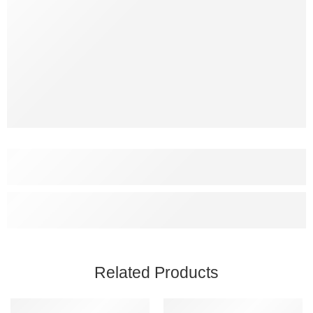
Related Products
SALE
SALE