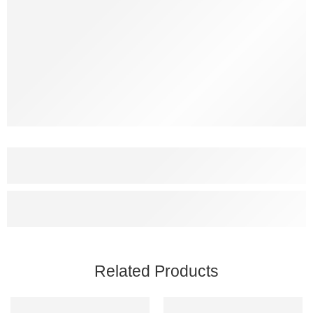
Related Products
SALE
SALE