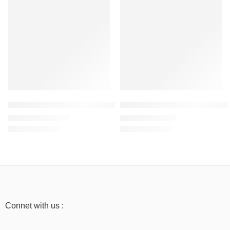
Mustard Yellow – Women’s Sweatshirt – 300 GSM, 100% Cotton
Beige – Women’s Half Sleeve T-
₹
999.00
₹
499.00
₹
1,999.00
₹
999.00
Connet with us :