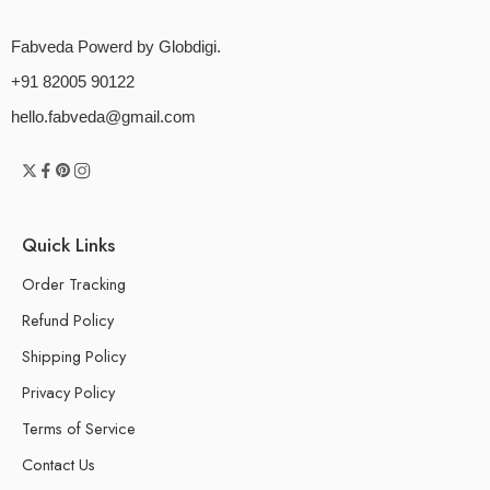
Fabveda Powerd by Globdigi.
+91 82005 90122
hello.fabveda@gmail.com
Quick Links
Order Tracking
Refund Policy
Shipping Policy
Privacy Policy
Terms of Service
Contact Us