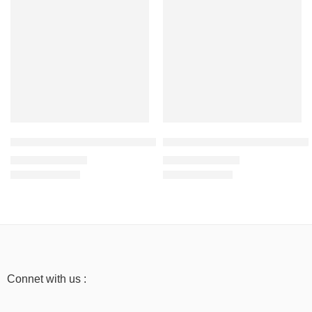
Orange – Men’s Half Sleeve T-Shirt -100% Cotton
Baby Blue – Men’s Half Sleeve T
₹
499.00
₹
499.00
₹
999.00
₹
999.00
Connet with us :