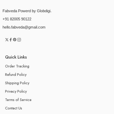
Fabveda Powerd by Globdigi.
+91 82005 90122
hello.fabveda@gmail.com
Quick Links
Order Tracking
Refund Policy
Shipping Policy
Privacy Policy
Terms of Service
Contact Us