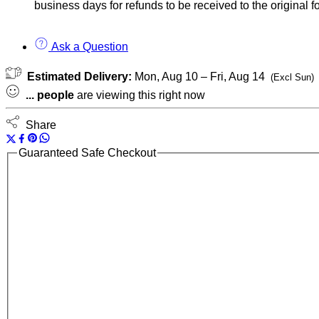
business days for refunds to be received to the original
Ask a Question
Estimated Delivery:
Mon, Aug 10 – Fri, Aug 14
(Excl Sun)
...
people
are viewing this right now
Share
Guaranteed Safe Checkout