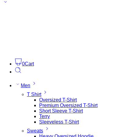
0
Cart
Men
T Shirt
Oversized T-Shirt
Premium Oversized T-Shirt
Short Sleeve T-Shirt
Terry
Sleeveless T-Shirt
Sweats
Heavy Oversized Hoodie