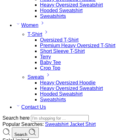
Heavy Oversized Sweatshirt
Hooded Sweatshirt
Sweatshirts
Women
T-Shirt
Oversized T-Shirt
Premium Heavy Oversized T-Shirt
Short Sleeve T-Shirt
Terry
Baby Tee
Crop Top
Sweats
Heavy Oversized Hoodie
Heavy Oversized Sweatshirt
Hooded Sweatshirt
Sweatshirts
Contact Us
Search here
Popular Searches:
Sweatshirt
Jacket
Shirt
Search