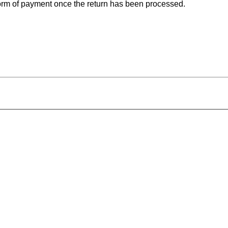
 form of payment once the return has been processed.