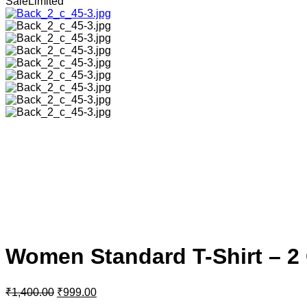
Sale
Limited
Women Standard T-Shirt – 
₹
1,400.00
₹
999.00