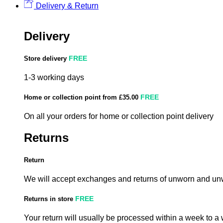
Delivery & Return
Delivery
FREE
Store delivery
1-3 working days
FREE
Home or collection point from £35.00
On all your orders for home or collection point delivery
Returns
Return
We will accept exchanges and returns of unworn and unw
FREE
Returns in store
Your return will usually be processed within a week to a