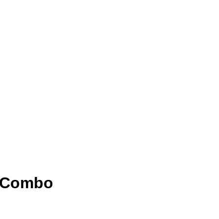
2 Combo