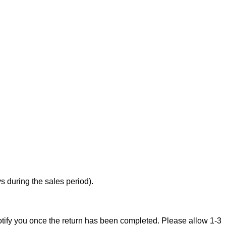
 during the sales period).
notify you once the return has been completed. Please allow 1-3