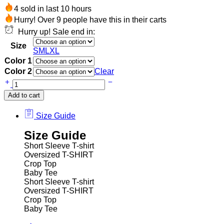
4 sold in last 10 hours
Hurry! Over 9 people have this in their carts
Hurry up! Sale end in:
Size
S
M
L
XL
Color 1
Color 2
Clear
Add to cart
Size Guide
Size Guide
Short Sleeve T-shirt
Oversized T-SHIRT
Crop Top
Baby Tee
Short Sleeve T-shirt
Oversized T-SHIRT
Crop Top
Baby Tee