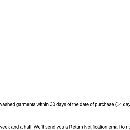
ashed garments within 30 days of the date of purchase (14 days
 week and a half. We’ll send you a Return Notification email to 