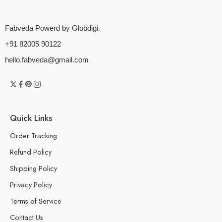
Fabveda Powerd by Globdigi.
+91 82005 90122
hello.fabveda@gmail.com
Quick Links
Order Tracking
Refund Policy
Shipping Policy
Privacy Policy
Terms of Service
Contact Us