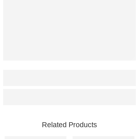
Related Products