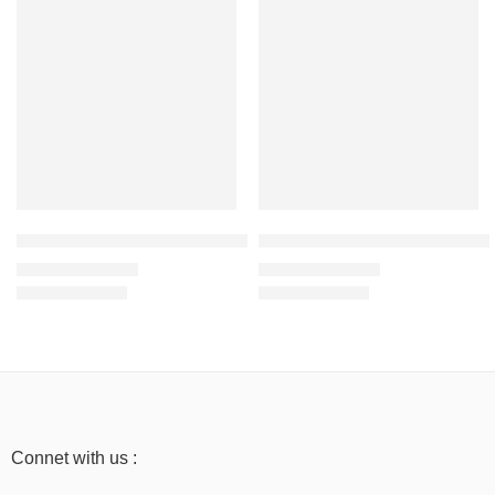
SALE
SALE
Light Baby Pink – Men’s Half Sleeve T-Shirt -100% Cotton
Baby Blue – Men’s Half Sleeve T
₹
499.00
₹
499.00
₹
999.00
₹
999.00
Connet with us :