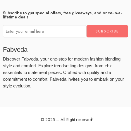
Subscribe to get special offers, free giveaways, and once-in-a-
lifetime deals.
Fabveda
Discover Fabveda, your one-stop for modern fashion blending
style and comfort. Explore trendsetting designs, from chic
essentials to statement pieces. Crafted with quality and a
commitment to comfort, Fabveda invites you to embark on your
style evolution.
© 2025 – All Right reserved!