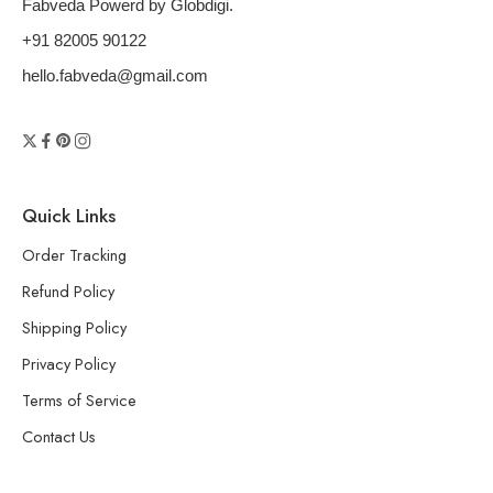
Fabveda Powerd by Globdigi.
+91 82005 90122
hello.fabveda@gmail.com
Quick Links
Order Tracking
Refund Policy
Shipping Policy
Privacy Policy
Terms of Service
Contact Us