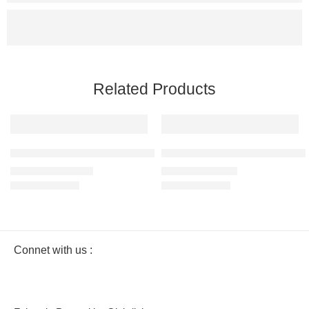
Related Products
SALE
SALE
White – Men’s Premium Heavy Oversized T-Shirt – 100% Cotton
Olive Green – Men’s Half Sleeve
₹
799.00
₹
499.00
₹
1,299.00
₹
999.00
Connet with us :