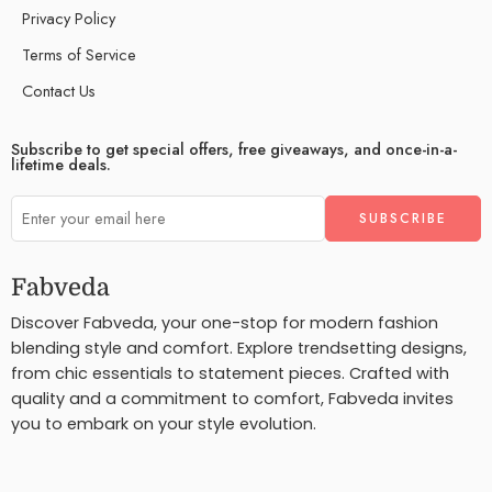
Privacy Policy
Terms of Service
Contact Us
Subscribe to get special offers, free giveaways, and once-in-a-
lifetime deals.
Fabveda
Discover Fabveda, your one-stop for modern fashion
blending style and comfort. Explore trendsetting designs,
from chic essentials to statement pieces. Crafted with
quality and a commitment to comfort, Fabveda invites
you to embark on your style evolution.