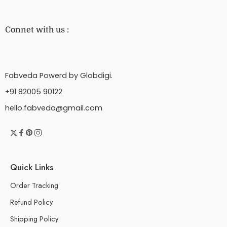
Connet with us :
Fabveda Powerd by Globdigi.
+91 82005 90122
hello.fabveda@gmail.com
Quick Links
Order Tracking
Refund Policy
Shipping Policy