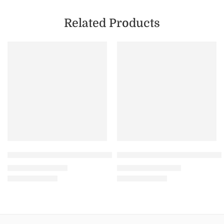
Related Products
FEATURED
SALE
SALE
Lavender – Unisex Premium Heavy Oversized T-Shirt – 
Maroon – Unisex Sweatshir
₹
799.00
₹
1,199.00
₹
1,299.00
₹
1,999.00