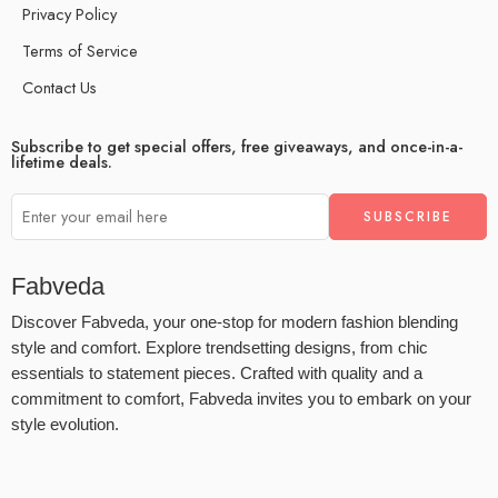
Privacy Policy
Terms of Service
Contact Us
Subscribe to get special offers, free giveaways, and once-in-a-
lifetime deals.
Fabveda
Discover Fabveda, your one-stop for modern fashion blending
style and comfort. Explore trendsetting designs, from chic
essentials to statement pieces. Crafted with quality and a
commitment to comfort, Fabveda invites you to embark on your
style evolution.