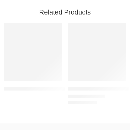
Related Products
SALE
Coral – Unisex Premium Heavy Oversized T-Shirt – 100% Cotton
Mint – Unisex Sweatshirt – 300
₹
1,199.00
₹
1,999.00