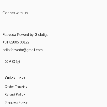
Connet with us :
Fabveda Powerd by Globdigi.
+91 82005 90122
hello.fabveda@gmail.com
Quick Links
Order Tracking
Refund Policy
Shipping Policy