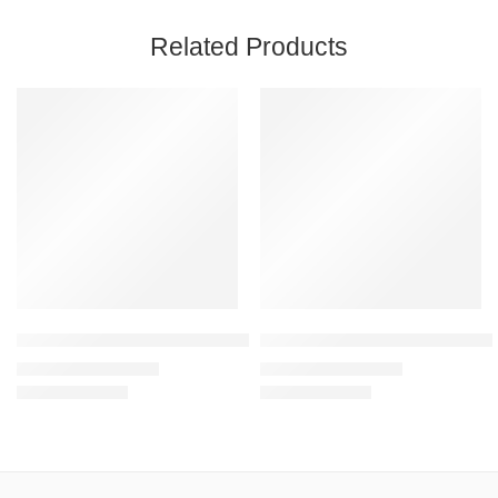
Related Products
SALE
SALE
Mint – Unisex Sweatshirt – 300 GSM, 100% Cotton, Bio Washed
Mustard Yellow – Unisex Mid-W
₹
1,199.00
₹
1,199.00
₹
1,999.00
₹
1,999.00