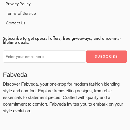
Privacy Policy
Terms of Service
Contact Us
Subscribe to get special offers, free giveaways, and once-in-a-
lifetime deals.
Fabveda
Discover Fabveda, your one-stop for modern fashion blending
style and comfort. Explore trendsetting designs, from chic
essentials to statement pieces. Crafted with quality and a
commitment to comfort, Fabveda invites you to embark on your
style evolution.