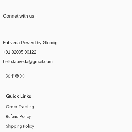
Connet with us :
Fabveda Powerd by Globdigi.
+91 82005 90122
hello.fabveda@gmail.com
Quick Links
Order Tracking
Refund Policy
Shipping Policy