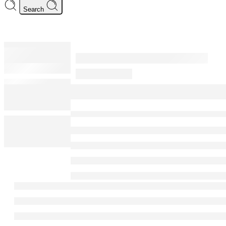
Search