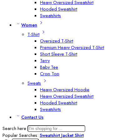
Heavy Oversized Sweatshirt
Hooded Sweatshirt
Sweatshirts
Women
T-Shirt
Oversized T-Shirt
Premium Heavy Oversized T-Shirt
Short Sleeve T-Shirt
Terry
Baby Tee
Crop Top
Sweats
Heavy Oversized Hoodie
Heavy Oversized Sweatshirt
Hooded Sweatshirt
Sweatshirts
Contact Us
Search here
Popular Searches:
Sweatshirt
Jacket
Shirt