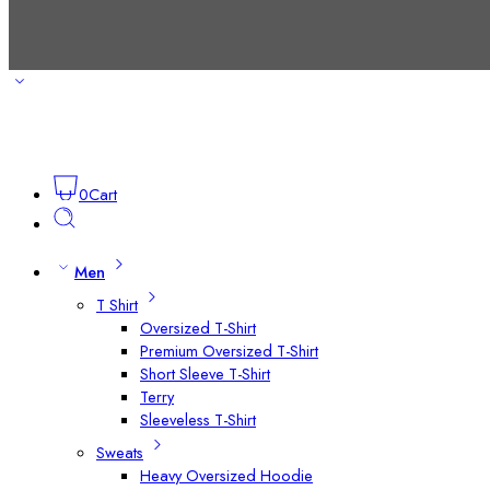
0
Cart
Men
T Shirt
Oversized T-Shirt
Premium Oversized T-Shirt
Short Sleeve T-Shirt
Terry
Sleeveless T-Shirt
Sweats
Heavy Oversized Hoodie