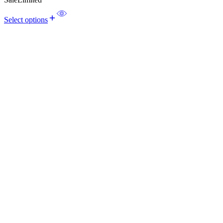
Select options