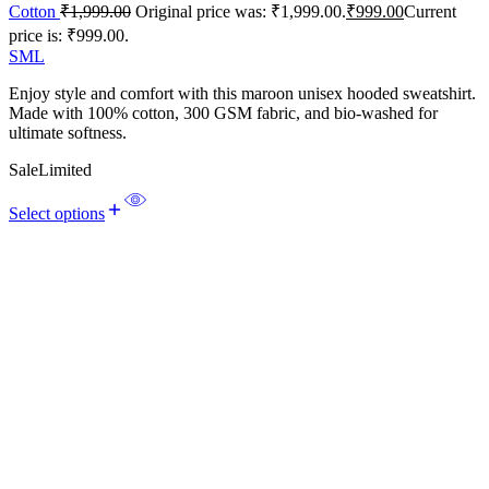
Cotton
₹
1,999.00
Original price was: ₹1,999.00.
₹
999.00
Current
price is: ₹999.00.
S
M
L
Enjoy style and comfort with this maroon unisex hooded sweatshirt.
Made with 100% cotton, 300 GSM fabric, and bio-washed for
ultimate softness.
Sale
Limited
Select options