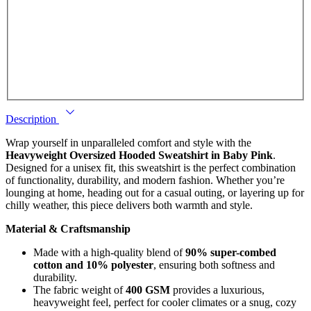
Description
Wrap yourself in unparalleled comfort and style with the
Heavyweight Oversized Hooded Sweatshirt in Baby Pink
.
Designed for a unisex fit, this sweatshirt is the perfect combination
of functionality, durability, and modern fashion. Whether you’re
lounging at home, heading out for a casual outing, or layering up for
chilly weather, this piece delivers both warmth and style.
Material & Craftsmanship
Made with a high-quality blend of
90% super-combed
cotton and 10% polyester
, ensuring both softness and
durability.
The fabric weight of
400 GSM
provides a luxurious,
heavyweight feel, perfect for cooler climates or a snug, cozy