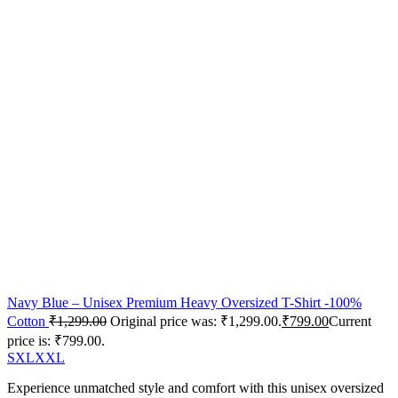
Navy Blue – Unisex Premium Heavy Oversized T-Shirt -100%
Cotton
₹
1,299.00
Original price was: ₹1,299.00.
₹
799.00
Current
price is: ₹799.00.
S
XL
XXL
Experience unmatched style and comfort with this unisex oversized