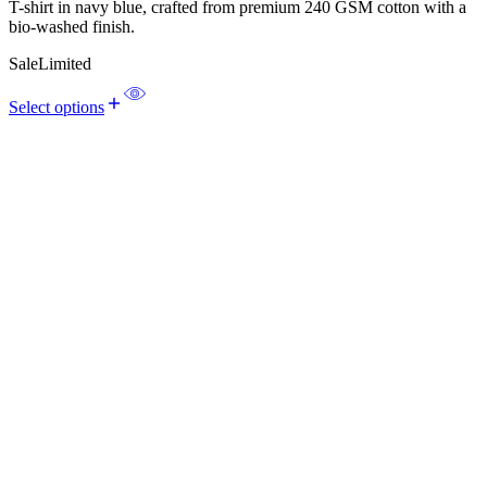
T-shirt in navy blue, crafted from premium 240 GSM cotton with a
bio-washed finish.
Sale
Limited
Select options