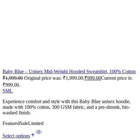
Baby Blue – Unisex Mid-Weight Hooded Sweatshirt, 100% Cotton
₹
1,999.00
Original price was: ₹1,999.00.
₹
999.00
Current price is:
₹999.00.
S
M
L
Experience comfort and style with this Baby Blue unisex hoodie,
made with 100% cotton, 300 GSM fabric, and a pre-shrunk, bio-
washed finish.
Featured
Sale
Limited
Select options