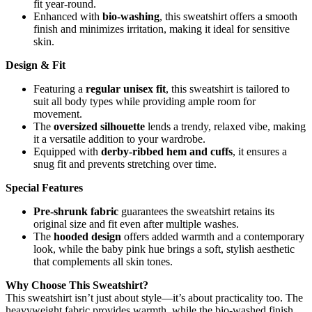
fit year-round.
Enhanced with
bio-washing
, this sweatshirt offers a smooth
finish and minimizes irritation, making it ideal for sensitive
skin.
Design & Fit
Featuring a
regular unisex fit
, this sweatshirt is tailored to
suit all body types while providing ample room for
movement.
The
oversized silhouette
lends a trendy, relaxed vibe, making
it a versatile addition to your wardrobe.
Equipped with
derby-ribbed hem and cuffs
, it ensures a
snug fit and prevents stretching over time.
Special Features
Pre-shrunk fabric
guarantees the sweatshirt retains its
original size and fit even after multiple washes.
The
hooded design
offers added warmth and a contemporary
look, while the baby pink hue brings a soft, stylish aesthetic
that complements all skin tones.
Why Choose This Sweatshirt?
This sweatshirt isn’t just about style—it’s about practicality too. The
heavyweight fabric provides warmth, while the bio-washed finish