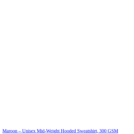
Maroon – Unisex Mid-Weight Hooded Sweatshirt, 300 GSM