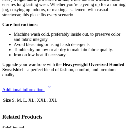
ensures long-lasting wear. Whether you’re layering up for a morning
jog, cozying up indoors, or making a statement with casual
streetwear, this piece fits every scenario.
Care Instructions:
Machine wash cold, preferably inside out, to preserve color
and fabric integrity.
Avoid bleaching or using harsh detergents.
Tumble dry on low or air dry to maintain fabric quality.
Iron on low heat if necessary.
Upgrade your wardrobe with the
Heavyweight Oversized Hooded
Sweatshirt
—a perfect blend of fashion, comfort, and premium
quality.
Additional information
Size
S, M, L, XL, XXL, 3XL
Related Products
Sale
Limited