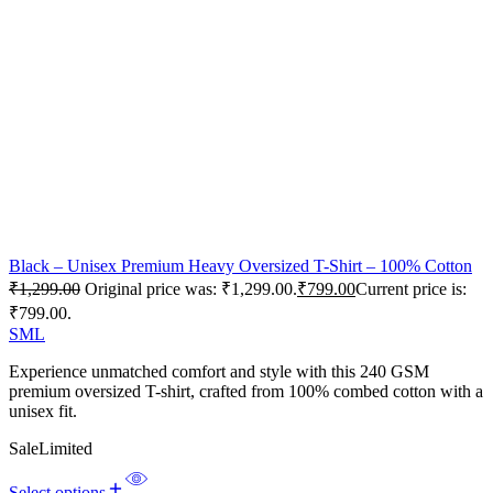
Black – Unisex Premium Heavy Oversized T-Shirt – 100% Cotton
₹
1,299.00
Original price was: ₹1,299.00.
₹
799.00
Current price is:
₹799.00.
S
M
L
Experience unmatched comfort and style with this 240 GSM
premium oversized T-shirt, crafted from 100% combed cotton with a
unisex fit.
Sale
Limited
Select options