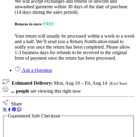
We will accept exchanges and returns of unworn and
unwashed garments within 30 days of the date of purchase
(14 days during the sales period).
Returns in store
FREE
Your return will usually be processed within a week to a week
and a half. We’ll send you a Return Notification email to
notify you once the return has been completed. Please allow
1-3 business days for refunds to be received to the original
form of payment once the return has been processed.
Ask a Question
Estimated Delivery:
Mon, Aug 10 – Fri, Aug 14
(Excl Sun)
...
people
are viewing this right now
Share
Guaranteed Safe Checkout