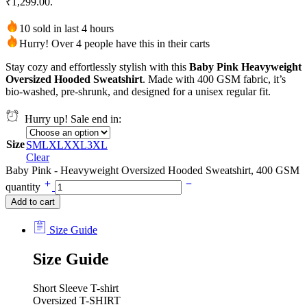
₹1,299.00.
10 sold in last 4 hours
Hurry! Over 4 people have this in their carts
Stay cozy and effortlessly stylish with this
Baby Pink Heavyweight
Oversized Hooded Sweatshirt
. Made with 400 GSM fabric, it’s
bio-washed, pre-shrunk, and designed for a unisex regular fit.
Hurry up! Sale end in:
Size
S
M
L
XL
XXL
3XL
Clear
Baby Pink - Heavyweight Oversized Hooded Sweatshirt, 400 GSM
quantity
Add to cart
Size Guide
Size Guide
Short Sleeve T-shirt
Oversized T-SHIRT