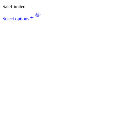
Sale
Limited
Select options