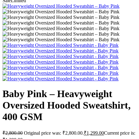
Sale
Limited
Baby Pink – Heavyweight
Oversized Hooded Sweatshirt,
400 GSM
₹
2,800.00
Original price was: ₹2,800.00.
₹
1,299.00
Current price is: