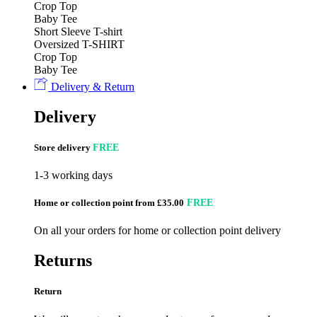
Crop Top
Baby Tee
Short Sleeve T-shirt
Oversized T-SHIRT
Crop Top
Baby Tee
Delivery & Return
Delivery
Store delivery
FREE
1-3 working days
Home or collection point from £35.00
FREE
On all your orders for home or collection point delivery
Returns
Return