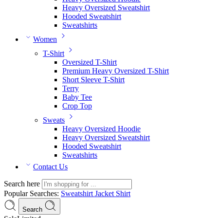
Heavy Oversized Sweatshirt
Hooded Sweatshirt
Sweatshirts
Women
T-Shirt
Oversized T-Shirt
Premium Heavy Oversized T-Shirt
Short Sleeve T-Shirt
Terry
Baby Tee
Crop Top
Sweats
Heavy Oversized Hoodie
Heavy Oversized Sweatshirt
Hooded Sweatshirt
Sweatshirts
Contact Us
Search here
Popular Searches:
Sweatshirt
Jacket
Shirt
Search