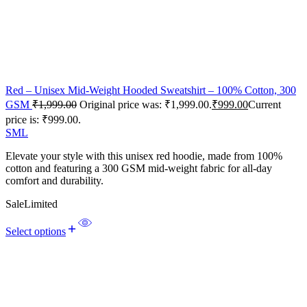
Red – Unisex Mid-Weight Hooded Sweatshirt – 100% Cotton, 300
GSM
₹
1,999.00
Original price was: ₹1,999.00.
₹
999.00
Current
price is: ₹999.00.
S
M
L
Elevate your style with this unisex red hoodie, made from 100%
cotton and featuring a 300 GSM mid-weight fabric for all-day
comfort and durability.
Sale
Limited
Select options