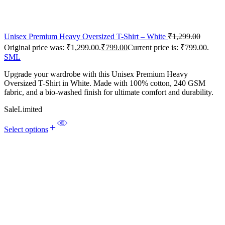
Unisex Premium Heavy Oversized T-Shirt – White
₹
1,299.00
Original price was: ₹1,299.00.
₹
799.00
Current price is: ₹799.00.
S
M
L
Upgrade your wardrobe with this Unisex Premium Heavy
Oversized T-Shirt in White. Made with 100% cotton, 240 GSM
fabric, and a bio-washed finish for ultimate comfort and durability.
Sale
Limited
Select options