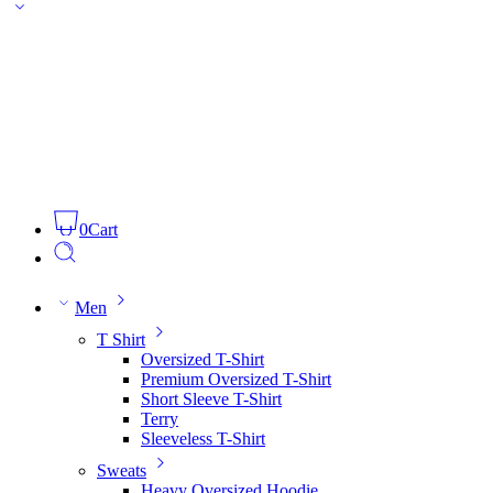
0
Cart
Men
T Shirt
Oversized T-Shirt
Premium Oversized T-Shirt
Short Sleeve T-Shirt
Terry
Sleeveless T-Shirt
Sweats
Heavy Oversized Hoodie