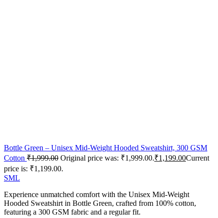
Bottle Green – Unisex Mid-Weight Hooded Sweatshirt, 300 GSM
Cotton
₹
1,999.00
Original price was: ₹1,999.00.
₹
1,199.00
Current
price is: ₹1,199.00.
S
M
L
Experience unmatched comfort with the Unisex Mid-Weight
Hooded Sweatshirt in Bottle Green, crafted from 100% cotton,
featuring a 300 GSM fabric and a regular fit.