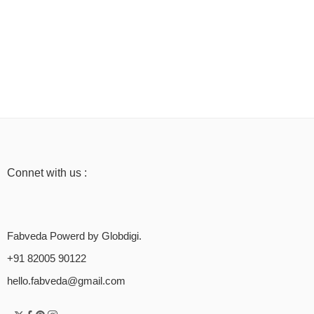
Connet with us :
Fabveda Powerd by Globdigi.
+91 82005 90122
hello.fabveda@gmail.com