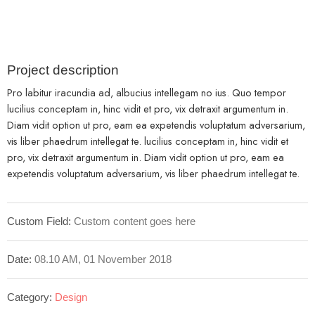
Project description
Pro labitur iracundia ad, albucius intellegam no ius. Quo tempor
lucilius conceptam in, hinc vidit et pro, vix detraxit argumentum in.
Diam vidit option ut pro, eam ea expetendis voluptatum adversarium,
vis liber phaedrum intellegat te. lucilius conceptam in, hinc vidit et
pro, vix detraxit argumentum in. Diam vidit option ut pro, eam ea
expetendis voluptatum adversarium, vis liber phaedrum intellegat te.
Custom Field:
Custom content goes here
Date:
08.10 AM, 01 November 2018
Category:
Design