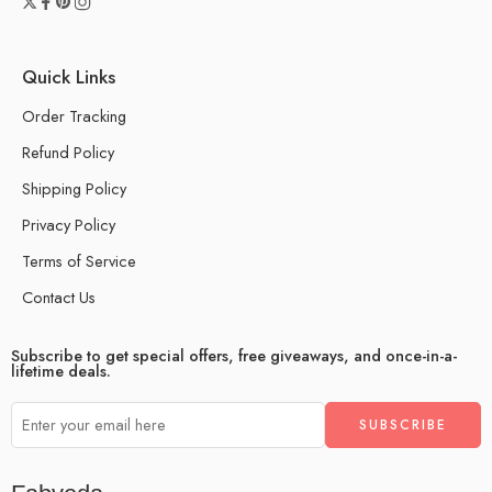
Quick Links
Order Tracking
Refund Policy
Shipping Policy
Privacy Policy
Terms of Service
Contact Us
Subscribe to get special offers, free giveaways, and once-in-a-
lifetime deals.