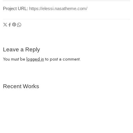
Project URL:
https://elessi.nasatheme.com/
Leave a Reply
You must be
logged in
to post a comment.
Recent Works