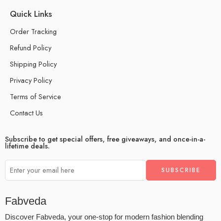
Quick Links
Order Tracking
Refund Policy
Shipping Policy
Privacy Policy
Terms of Service
Contact Us
Subscribe to get special offers, free giveaways, and once-in-a-
lifetime deals.
Fabveda
Discover Fabveda, your one-stop for modern fashion blending