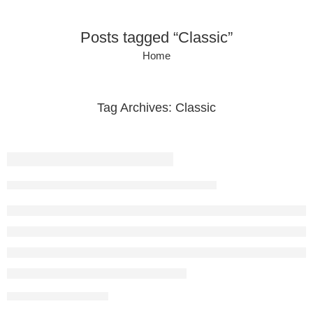
Posts tagged “Classic”
Home
Tag Archives:
Classic
Beauty life style classic
vikramdigital1996
February 13, 2018
CONTINUE READING ➞