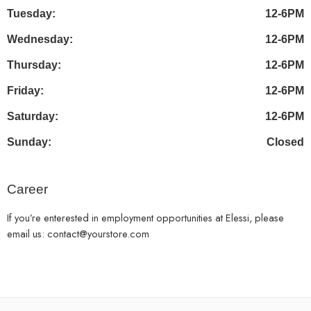
Tuesday:
12-6PM
Wednesday:
12-6PM
Thursday:
12-6PM
Friday:
12-6PM
Saturday:
12-6PM
Sunday:
Closed
Career
If you’re enterested in employment opportunities at Elessi, please
email us: contact@yourstore.com