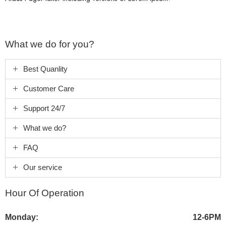
What we do for you?
Best Quanlity
Customer Care
Support 24/7
What we do?
FAQ
Our service
Hour Of Operation
Monday:
12-6PM