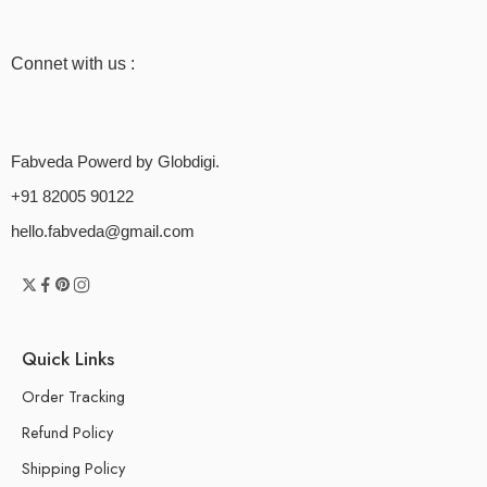
Connet with us :
Fabveda Powerd by Globdigi.
+91 82005 90122
hello.fabveda@gmail.com
Quick Links
Order Tracking
Refund Policy
Shipping Policy