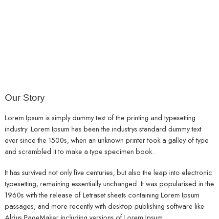
About
Us
Home
Our Story
Lorem Ipsum is simply dummy text of the printing and typesetting
industry. Lorem Ipsum has been the industrys standard dummy text
ever since the 1500s, when an unknown printer took a galley of type
and scrambled it to make a type specimen book.
It has survived not only five centuries, but also the leap into electronic
typesetting, remaining essentially unchanged. It was popularised in the
1960s with the release of Letraset sheets containing Lorem Ipsum
passages, and more recently with desktop publishing software like
Aldus PageMaker including versions of Lorem Ipsum.