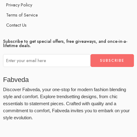
Privacy Policy
Terms of Service
Contact Us
Subscribe to get special offers, free giveaways, and once-in-a-
lifetime deals.
Fabveda
Discover Fabveda, your one-stop for modern fashion blending
style and comfort. Explore trendsetting designs, from chic
essentials to statement pieces. Crafted with quality and a
commitment to comfort, Fabveda invites you to embark on your
style evolution.