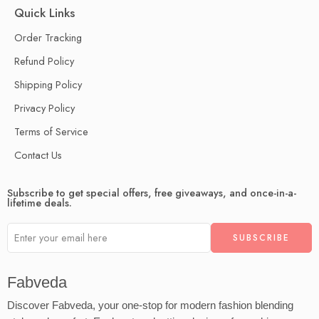
Quick Links
Order Tracking
Refund Policy
Shipping Policy
Privacy Policy
Terms of Service
Contact Us
Subscribe to get special offers, free giveaways, and once-in-a-
lifetime deals.
Fabveda
Discover Fabveda, your one-stop for modern fashion blending