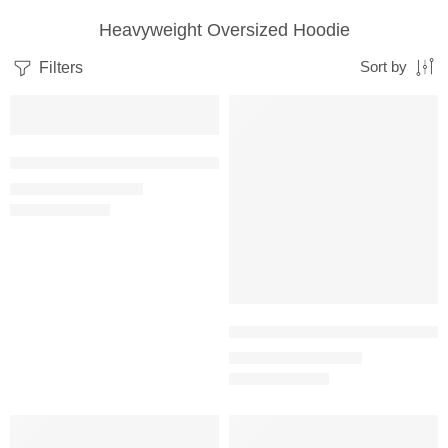
Heavyweight Oversized Hoodie
Filters
Sort by
SALE
SALE
Baby Pink – Women’s Heavyweight Oversized Hooded Sweatshirt
₹
1,299.00
₹
2,800.00
Black – Women’s Heavyweight O
₹
1,299.00
₹
2,800.00
SALE
SALE