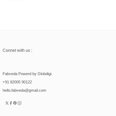
Connet with us :
Fabveda Powerd by Globdigi.
+91 82005 90122
hello.fabveda@gmail.com